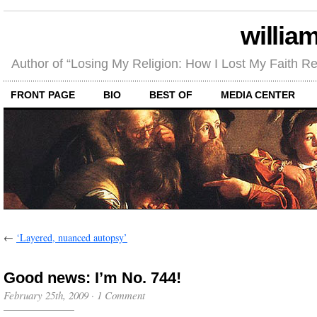
willia
Author of “Losing My Religion: How I Lost My Faith 
FRONT PAGE
BIO
BEST OF
MEDIA CENTER
←
‘Layered, nuanced autopsy’
Good news: I’m No. 744!
February 25th, 2009
·
1 Comment