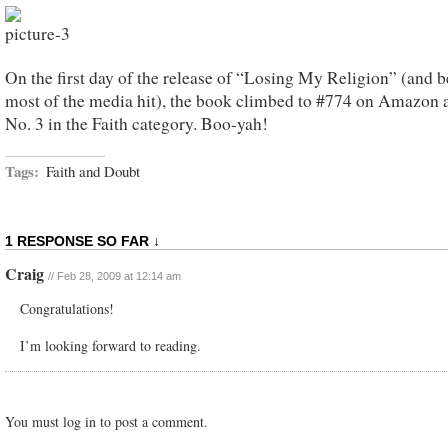
On the first day of the release of “Losing My Religion” (and b
most of the media hit), the book climbed to #774 on Amazon
No. 3 in the Faith category. Boo-yah!
Tags:
Faith and Doubt
1 RESPONSE SO FAR ↓
Craig
// Feb 28, 2009 at 12:14 am
Congratulations!
I’m looking forward to reading.
You must log in to post a comment.