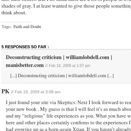
shades of gray. I at least wanted to give those people somethin
think about.
Tags:
Faith and Doubt
5 RESPONSES SO FAR ↓
Deconstructing criticism | williamlobdell.com |
manisbetter.com
// Feb 18, 2009 at 1:07 pm
[...] Deconstructing criticism | williamlobdell.com [...]
PK
// Feb 19, 2009 at 3:08 am
I just found your site via Skeptics. Next I look forward to re
your new book . My guess is that I will feel it’s as much abo
and my “religious” life experiences as you. What you have w
here and other places certainly confirms to the experiences I
had growing up as a born-again Xtian. If you haven’t alread