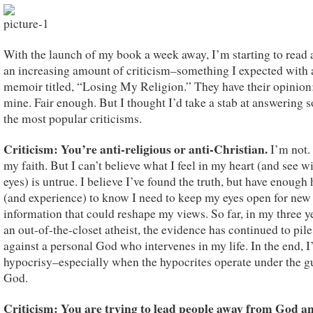
With the launch of my book a week away, I’m starting to read 
an increasing amount of criticism–something I expected with 
memoir titled, “Losing My Religion.” They have their opinion;
mine. Fair enough. But I thought I’d take a stab at answering 
the most popular criticisms.
Criticism: You’re
anti-religious or anti-Christian.
I’m not.
my faith. But I can’t believe what I feel in my heart (and see w
eyes) is untrue. I believe I’ve found the truth, but have enough
(and experience) to know I need to keep my eyes open for new
information that could reshape my views. So far, in my three y
an out-of-the-closet atheist, the evidence has continued to pil
against a personal God who intervenes in my life. In the end, I
hypocrisy–especially when the hypocrites operate under the g
God.
Criticism: You are trying to lead people away from God a