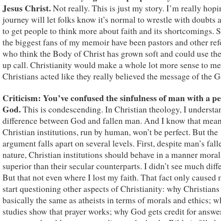
Jesus Christ.
Not really. This is just my story. I’m really hop
journey will let folks know it’s normal to wrestle with doubts 
to get people to think more about faith and its shortcomings. 
the biggest fans of my memoir have been pastors and other re
who think the Body of Christ has grown soft and could use th
up call. Christianity would make a whole lot more sense to me
Christians acted like they really believed the message of the G
Criticism: You’ve confused the sinfulness of man with a pe
God.
This is condescending. In Christian theology, I understa
difference between God and fallen man. And I know that mea
Christian institutions, run by human, won’t be perfect. But the
argument falls apart on several levels. First, despite man’s fall
nature, Christian institutions should behave in a manner moral
superior than their secular counterparts. I didn’t see much diff
But that not even where I lost my faith. That fact only caused 
start questioning other aspects of Christianity: why Christian
basically the same as atheists in terms of morals and ethics; 
studies show that prayer works; why God gets credit for answe