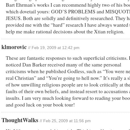
Bart Ehrman’s works I can recommend highly two of his bo
which dovetail yours: GOD’S PROBLEMS and MISQUO
JESUS. Both are solidly and definitively researched. They h
provided me with the “hard” research I have always wanted 
help me make rational decisions about the Xtian religion.
klmorovic
// Feb 19, 2009 at 12:42 pm
These are fantastic responses to such superficial criticisms. 
noticed Dan Barker received many of the same personal
criticisms when he published Godless, such as “You were ne
real Christian” and “You’re going to hell now.” It’s really a
of how unwilling religious people are to look critically at th
faults of their own beliefs, and instead resort to accusations
insults. I am very much looking forward to reading your boo
and good luck on your book tour!
ThoughtWalks
// Feb 25, 2009 at 11:56 pm