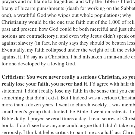
prayers and no blame to tragedies; and why the Bible is filled 
litany of bizarre punishments (death for working on the Sabbat
one), a wrathful God who wipes out whole populations; why
Christianity would be the one true faith out of the 1,000 of rel
past and present; how God could be both merciful and just (th
notions are contradictory); and even why Jesus didn’t speak ou
against slavery (in fact, he only says they should be beaten less
Eventually, my faith collapsed under the weight of all the evi
against it. I’d say as a Christian, I had mistaken a man-made c
for one developed by a loving God.
Criticism: You were never really a serious Christian, so yo
really lose your faith, you never had it.
I’d agree with half th
statement. I didn’t really lose my faith in the sense that you can
something that didn’t exist. But I indeed was a serious Christia
more than a dozen years. I went to church weekly. I was memb
small men’s group that studied the Bible. I went on retreats. I 
Bible daily. I prayed several times a day. I read scores of Chris
books. I don’t see how anyone could argue that I didn’t take my
seriously. I think it helps critics to paint me as a half-ass Chris