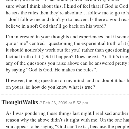
sure what I think about this. I kind of feel that if God is God
he sets the rules then they’re absolute… follow me & go to 
- don’t follow me and don’t go to heaven. Is there a good rea
believe in a soft God that’ll go back on his word?
I’m interested in your thoughts and experiences, but it seem
quite “me” centred - questioning the experiential truth of it (
it should noticably work out for you) rather than questioning
factual truth of it (Did it happen? Does he exist?). If it’s true
any of the questions you raise above can be answered prett
by saying “God is God, He makes the rules”.
However, the big question on my mind, and no doubt it has 
on yours, is: how do you know what is true?
ThoughtWalks
// Feb 26, 2009 at 5:52 pm
As I was pondering these things last night I realised another
reason why the above didn’t sit right with me. On the one h
you appear to be saying “God can’t exist, because the peopl