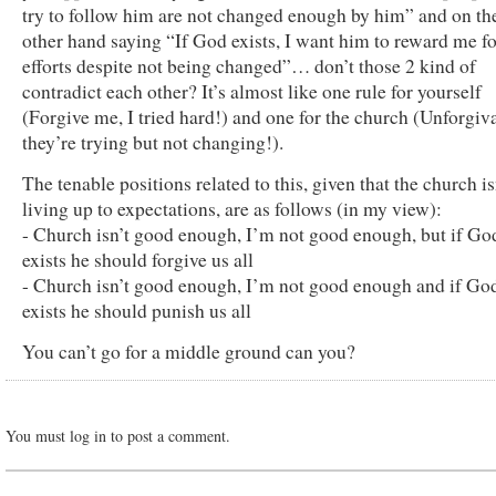
try to follow him are not changed enough by him” and on th
other hand saying “If God exists, I want him to reward me f
efforts despite not being changed”… don’t those 2 kind of
contradict each other? It’s almost like one rule for yourself
(Forgive me, I tried hard!) and one for the church (Unforgiva
they’re trying but not changing!).
The tenable positions related to this, given that the church is
living up to expectations, are as follows (in my view):
- Church isn’t good enough, I’m not good enough, but if Go
exists he should forgive us all
- Church isn’t good enough, I’m not good enough and if Go
exists he should punish us all
You can’t go for a middle ground can you?
You must log in to post a comment.