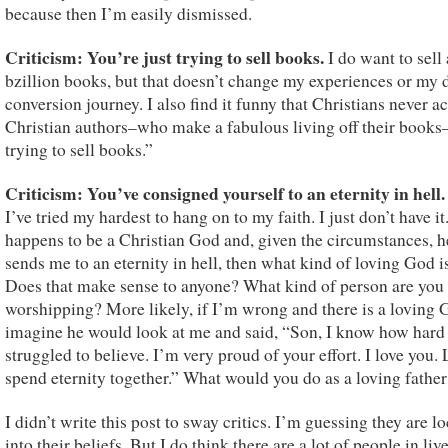
because then I’m easily dismissed.
Criticism: You’re just trying to sell books.
I do want to sell 
bzillion books, but that doesn’t change my experiences or my 
conversion journey. I also find it funny that Christians never a
Christian authors–who make a fabulous living off their books–
trying to sell books.”
Criticism: You’ve consigned yourself to an eternity in hell
I’ve tried my hardest to hang on to my faith. I just don’t have it.
happens to be a Christian God and, given the circumstances, he
sends me to an eternity in hell, then what kind of loving God i
Does that make sense to anyone? What kind of person are you
worshipping? More likely, if I’m wrong and there is a loving 
imagine he would look at me and said, “Son, I know how hard
struggled to believe. I’m very proud of your effort. I love you. 
spend eternity together.” What would you do as a loving father
I didn’t write this post to sway critics. I’m guessing they are l
into their beliefs. But I do think there are a lot of people in live