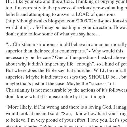
Hi, I like your site and this article. Thinking of buying your
too. I’m currently in the process of seriously re-evaluating 
beliefs and attempting to answer a LOAD of questions
(http://thoughtwalks.blogspot.com/2009/02/all-questions-in
world.html)… So I may be heading in your direction. Howev
don’t quite follow some of what you say here…
“…Christian institutions should behave in a manner morally
superior than their secular counterparts.” - Why would this
necessarily be the case? One of the questions I asked above
about why it didn’t impact my life “enough”, so I kind of get 
But where does the Bible say that churches WILL be morall
superior? Maybe it indicates or says they SHOULD be… bu
maybe that’s just not the case. Maybe the “success” of
Christianity is not measurable by the actions of it’s followers
don’t know what it is measurable by if not though!
“More likely, if I’m wrong and there is a loving God, I imag
would look at me and said, “Son, I know how hard you stru
to believe. I’m very proud of your effort. I love you. Let’s sp
eternity together.” What would you do as a loving father?” -