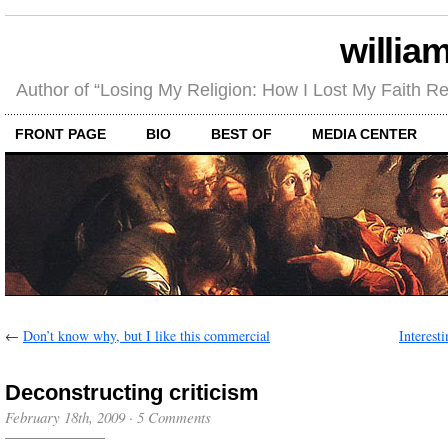
willia
Author of “Losing My Religion: How I Lost My Faith 
FRONT PAGE
BIO
BEST OF
MEDIA CENTER
←
Don’t know why, but I like this commercial
Interesti
Deconstructing criticism
February 18th, 2009
·
5 Comments