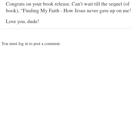
Congrats on your book release. Can’t wait till the sequel (of
book), “Finding My Faith - How Jesus never gave up on me
Love you, dude!
You must log in to post a comment.