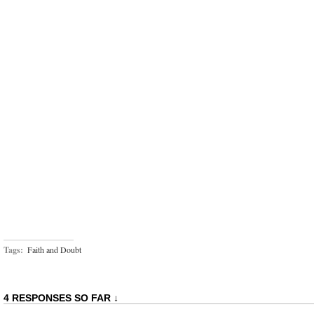
Tags:
Faith and Doubt
4 RESPONSES SO FAR ↓