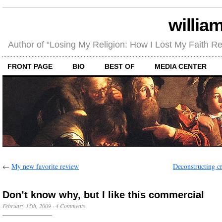
willia
Author of “Losing My Religion: How I Lost My Faith 
FRONT PAGE
BIO
BEST OF
MEDIA CENTER
←
My new favorite review
Deconstructing cr
Don’t know why, but I like this commercial
February 15th, 2009
·
4 Comments