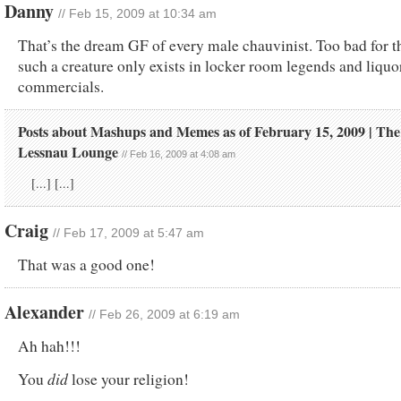
Danny
// Feb 15, 2009 at 10:34 am
That’s the dream GF of every male chauvinist. Too bad for 
such a creature only exists in locker room legends and liquo
commercials.
Posts about Mashups and Memes as of February 15, 2009 | The
Lessnau Lounge
// Feb 16, 2009 at 4:08 am
[...] [...]
Craig
// Feb 17, 2009 at 5:47 am
That was a good one!
Alexander
// Feb 26, 2009 at 6:19 am
Ah hah!!!
did
You
lose your religion!