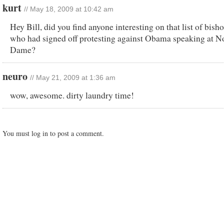
kurt
// May 18, 2009 at 10:42 am
Hey Bill, did you find anyone interesting on that list of bish
who had signed off protesting against Obama speaking at N
Dame?
neuro
// May 21, 2009 at 1:36 am
wow, awesome. dirty laundry time!
You must log in to post a comment.