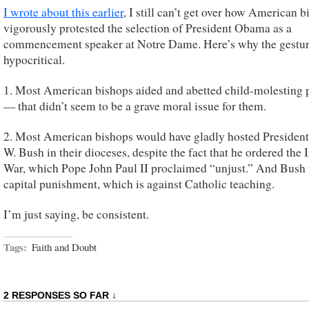
I wrote about this earlier
, I still can’t get over how American 
vigorously protested the selection of President Obama as a
commencement speaker at Notre Dame. Here’s why the gesture
hypocritical.
1. Most American bishops aided and abetted child-molesting p
— that didn’t seem to be a grave moral issue for them.
2. Most American bishops would have gladly hosted Presiden
W. Bush in their dioceses, despite the fact that he ordered the I
War, which Pope John Paul II proclaimed “unjust.” And Bush 
capital punishment, which is against Catholic teaching.
I’m just saying, be consistent.
Tags:
Faith and Doubt
2 RESPONSES SO FAR ↓