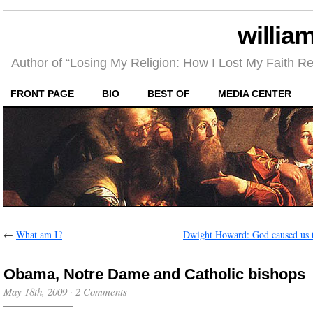
willia
Author of “Losing My Religion: How I Lost My Faith 
FRONT PAGE
BIO
BEST OF
MEDIA CENTER
←
What am I?
Dwight Howard: God caused us 
Obama, Notre Dame and Catholic bishops
May 18th, 2009
·
2 Comments